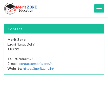
Toggl
navig
Contact
Merit Zone
Laxmi Nagar, Delhi
110092
Tel:
7070809595
E-mail:
contact@meritzone.in
Website:
https://meritzone.in/