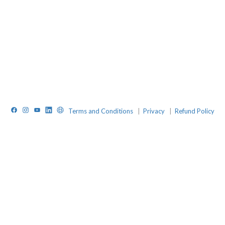
Facebook
Instagram
YouTube
LinkedIn
Website
Terms and Conditions
|
Privacy
|
Refund Policy