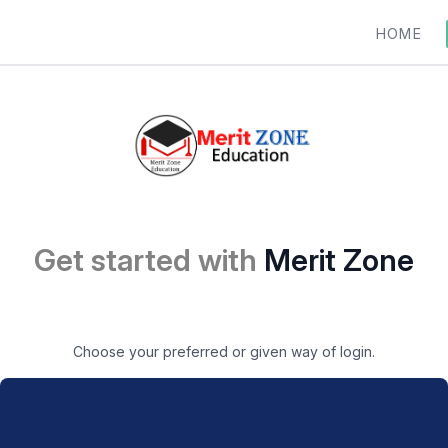
HOME
Get started with
Merit Zone
Choose your preferred or given way of login.